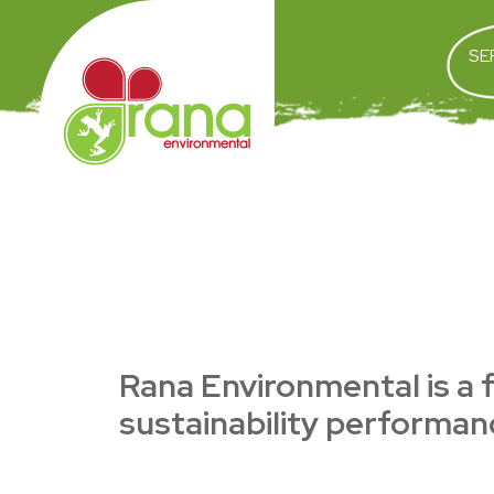
SE
Rana Environmental is a f
sustainability performanc