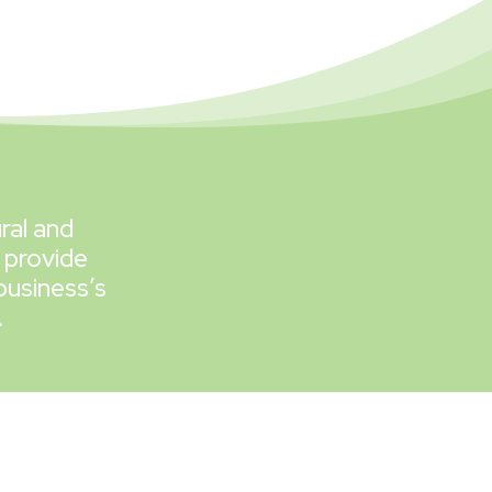
ral and
 provide
business’s
.