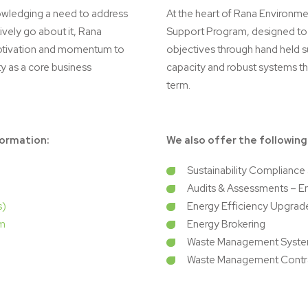
owledging a need to address
At the heart of Rana Environmen
ively go about it, Rana
Support Program, designed to s
motivation and momentum to
objectives through hand held s
ty as a core business
capacity and robust systems tha
term.
formation:
We also offer the following
Sustainability Complianc
Audits & Assessments – E
s)
Energy Efficiency Upgrad
am
Energy Brokering
Waste Management Syste
Waste Management Contr