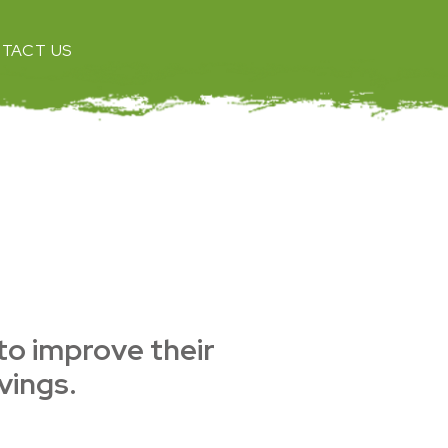
TACT US
 to improve their
vings.