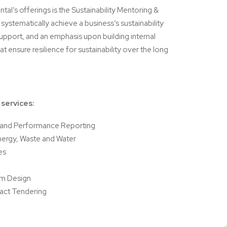
tal’s offerings is the Sustainability Mentoring &
ystematically achieve a business’s sustainability
upport, and an emphasis upon building internal
t ensure resilience for sustainability over the long
 services:
e and Performance Reporting
nergy, Waste and Water
es
m Design
act Tendering