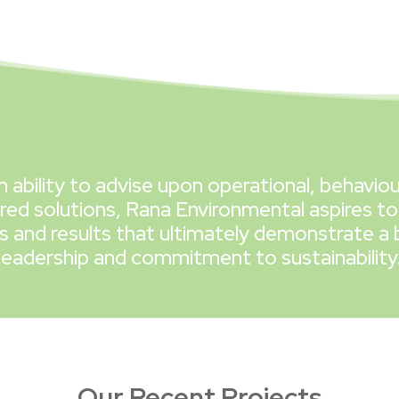
n ability to advise upon operational, behaviou
red solutions, Rana Environmental aspires to
and results that ultimately demonstrate a 
leadership and commitment to sustainability
Our Recent Projects