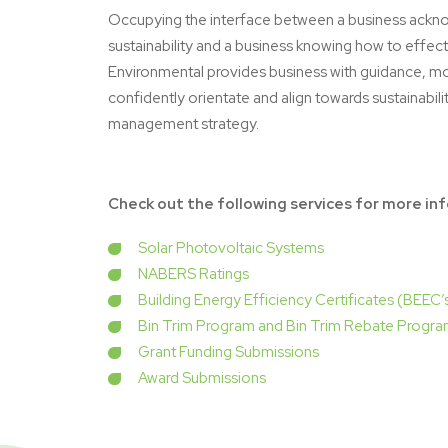
Occupying the interface between a business ackn
sustainability and a business knowing how to effect
Environmental provides business with guidance, 
confidently orientate and align towards sustainabili
management strategy.
Check out the following services for more in
Solar Photovoltaic Systems
NABERS Ratings
Building Energy Efficiency Certificates (BEEC’
Bin Trim Program and Bin Trim Rebate Progr
Grant Funding Submissions
Award Submissions