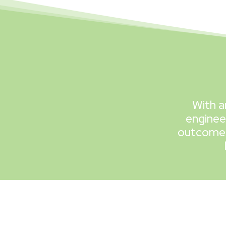
With a
enginee
outcomes 