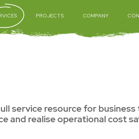
RVICES
PROJECTS
COMPANY
CON
ull service resource for business
e and realise operational cost sa